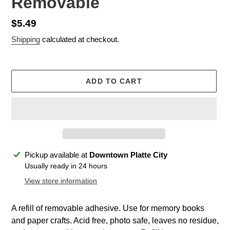
Removable
Regular
$5.49
price
Shipping
calculated at checkout.
ADD TO CART
Adding
Pickup available at
Downtown Platte City
product
Usually ready in 24 hours
to
View store information
your
cart
A refill of removable adhesive. Use for memory books
and paper crafts. Acid free, photo safe, leaves no residue,