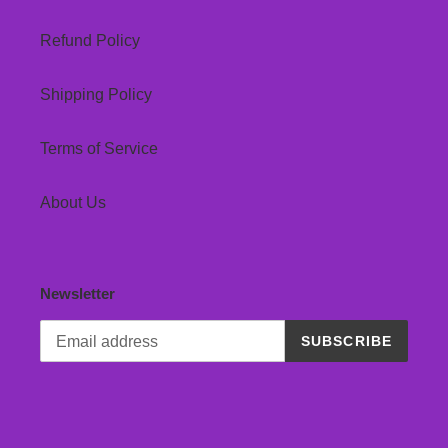
Refund Policy
Shipping Policy
Terms of Service
About Us
Newsletter
SUBSCRIBE