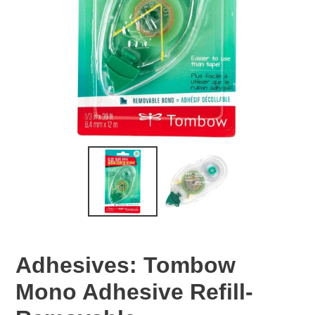
Adhesives: Tombow
Mono Adhesive Refill-