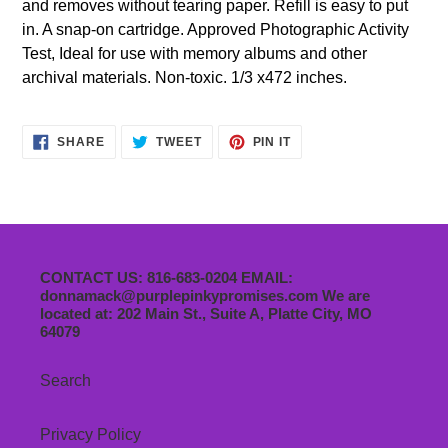
and removes without tearing paper. Refill is easy to put
in. A snap-on cartridge. Approved Photographic Activity
Test, Ideal for use with memory albums and other
archival materials. Non-toxic. 1/3 x472 inches.
SHARE
TWEET
PIN
SHARE
TWEET
PIN IT
ON
ON
ON
FACEBOOK
TWITTER
PINTEREST
CONTACT US: 816-683-0204 EMAIL:
donnamack@purplepinkypromises.com We are
located at: 202 Main St., Suite A, Platte City, MO
64079
Search
Privacy Policy