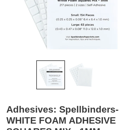
Adhesives: Spellbinders-
WHITE FOAM ADHESIVE