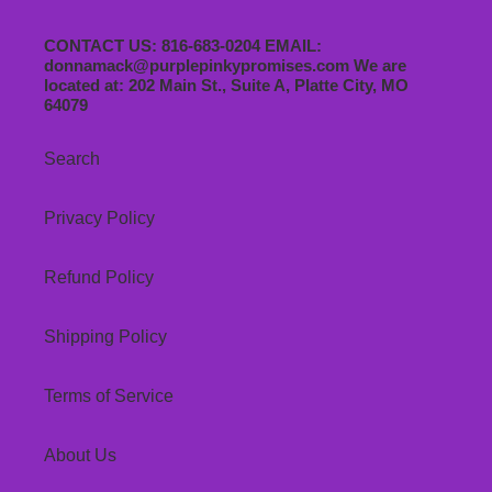
CONTACT US: 816-683-0204 EMAIL:
donnamack@purplepinkypromises.com We are
located at: 202 Main St., Suite A, Platte City, MO
64079
Search
Privacy Policy
Refund Policy
Shipping Policy
Terms of Service
About Us