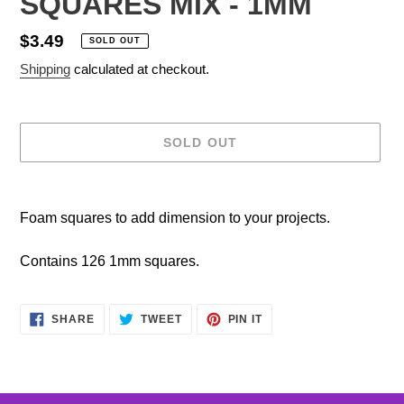
SQUARES MIX - 1MM
Regular
$3.49
SOLD OUT
price
Shipping
calculated at checkout.
SOLD OUT
Adding
product
Foam squares to add dimension to your projects.
to
your
Contains 126 1mm squares.
cart
SHARE
TWEET
PIN
SHARE
TWEET
PIN IT
ON
ON
ON
FACEBOOK
TWITTER
PINTEREST