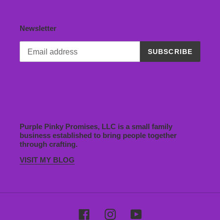
Newsletter
SUBSCRIBE
Purple Pinky Promises, LLC is a small family
business established to bring people together
through crafting.
VISIT MY BLOG
Facebook
Instagram
YouTube