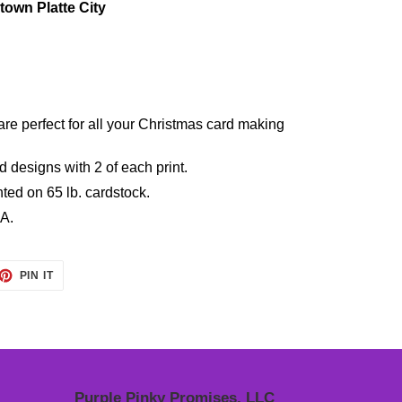
own Platte City
e perfect for all your Christmas card making
 designs with 2 of each print.
nted on 65 lb. cardstock.
A.
ET
PIN
PIN IT
ON
TTER
PINTEREST
Purple Pinky Promises, LLC