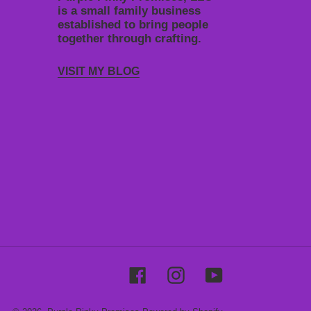
is a small family business
established to bring people
together through crafting.
VISIT MY BLOG
Facebook
Instagram
YouTube