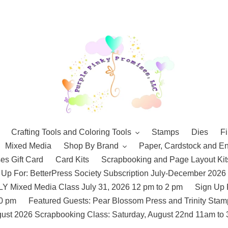
Crafting Tools and Coloring Tools
Stamps
Dies
Fi
Mixed Media
Shop By Brand
Paper, Cardstock and E
es Gift Card
Card Kits
Scrapbooking and Page Layout Kit
 Up For: BetterPress Society Subscription July-December 2026
 Mixed Media Class July 31, 2026 12 pm to 2 pm
Sign Up 
10 pm
Featured Guests: Pear Blossom Press and Trinity St
ust 2026 Scrapbooking Class: Saturday, August 22nd 11am to