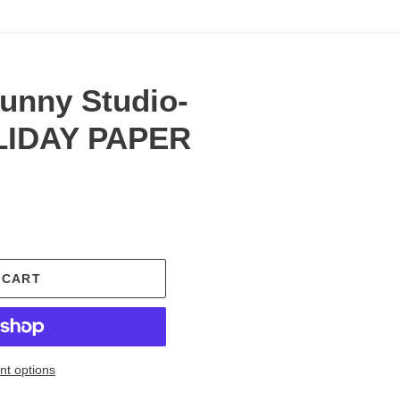
Sunny Studio-
LIDAY PAPER
.
 CART
t options