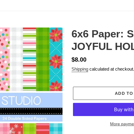
6x6 Paper: 
JOYFUL HO
Regular
$8.00
price
Shipping
calculated at checkout
ADD TO
More paymen