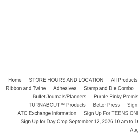
Skip
to
content
Home
STORE HOURS AND LOCATION
All Products
Ribbon and Twine
Adhesives
Stamp and Die Combo
Bullet Journals/Planners
Purple Pinky Promis
TURNABOUT™ Products
Better Press
Sign
ATC Exchange Information
Sign Up For TEENS ONLY
Sign Up for Day Crop September 12, 2026 10 am to 
Aug