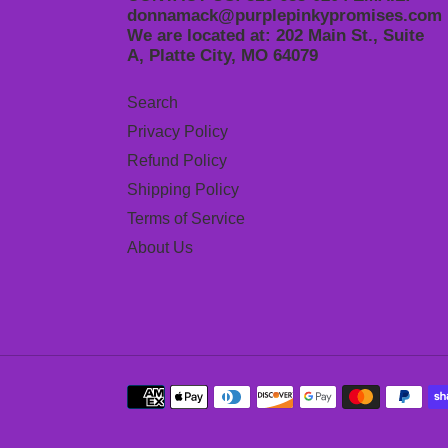
donnamack@purplepinkypromises.com
We are located at: 202 Main St., Suite
A, Platte City, MO 64079
Search
Privacy Policy
Refund Policy
Shipping Policy
Terms of Service
About Us
Payment
methods