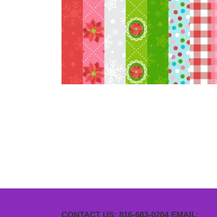
CONTACT US: 816-683-0204 EMAIL: