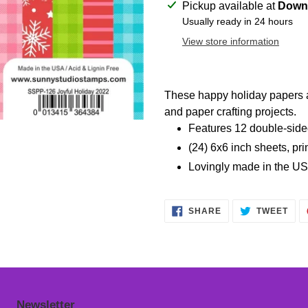
Adding
Pickup available at
Downt
product
Usually ready in 24 hours
to
View store information
your
cart
These happy holiday papers ar
and paper crafting projects.
Features 12 double-sided
(24) 6x6 inch sheets, pri
Lovingly made in the US
SHARE
TWE
SHARE
TWEET
ON
ON
FACEBOOK
TWI
Newsletter