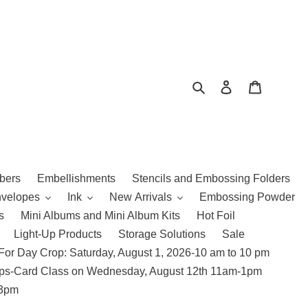
Search
Log in
Cart
bers
Embellishments
Stencils and Embossing Folders
nvelopes
Ink
New Arrivals
Embossing Powder
s
Mini Albums and Mini Album Kits
Hot Foil
Light-Up Products
Storage Solutions
Sale
For Day Crop: Saturday, August 1, 2026-10 am to 10 pm
amps-Card Class on Wednesday, August 12th 11am-1pm
 3pm