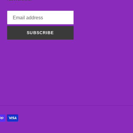
SUBSCRIBE