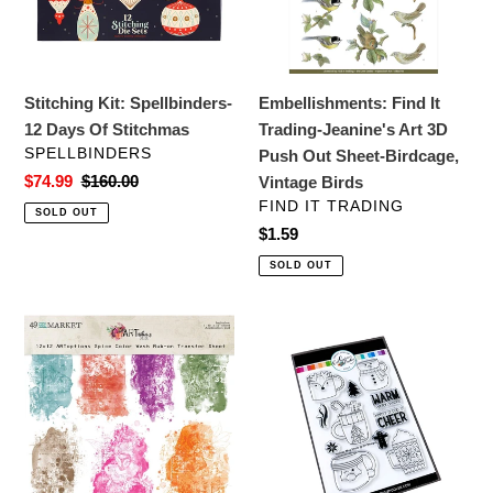
Of
Art
Stitchmas
3D
Push
Out
Stitching Kit: Spellbinders-
Embellishments: Find It
Sheet-
12 Days Of Stitchmas
Trading-Jeanine's Art 3D
Birdcage,
VENDOR
SPELLBINDERS
Push Out Sheet-Birdcage,
Vintage
Sale
$74.99
Regular
$160.00
Vintage Birds
Birds
price
price
VENDOR
FIND IT TRADING
SOLD OUT
Regular
$1.59
price
SOLD OUT
Embellishments:
Stamps:
49
Catherine
and
Pooler
Market-
Designs-
ARToptions
Holiday
Spice
Mug
Color
Shots