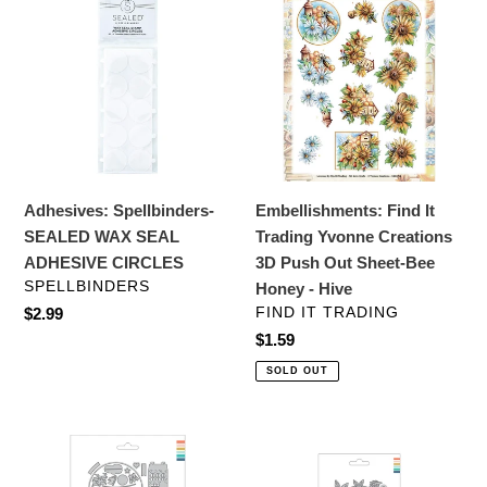
c
Spellbinders-
Find
SEALED
It
t
WAX
Trading
i
SEAL
Yvonne
ADHESIVE
Creations
o
CIRCLES
3D
Push
n
Out
Adhesives: Spellbinders-
Embellishments: Find It
:
Sheet-
SEALED WAX SEAL
Trading Yvonne Creations
Bee
ADHESIVE CIRCLES
3D Push Out Sheet-Bee
Honey
VENDOR
SPELLBINDERS
Honey - Hive
-
VENDOR
Regular
$2.99
FIND IT TRADING
Hive
price
Regular
$1.59
price
SOLD OUT
Dies:
Dies:
Concord
Concord
&
&