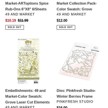
Market-ARToptions Spice
Market Collection Pack-
Rub-Ons 6"X8" 6/Sheets
Color Swatch: Grove
VENDOR
VENDOR
49 AND MARKET
49 AND MARKET
Sale
$10.19
Regular
$11.99
Regular
$12.00
price
price
price
SOLD OUT
SOLD OUT
Embellishments:
Dies:
49
PInkfresh
and
Studio-
Market-
Winter
Color
Berries
Swatch:
Frame
Grove
Laser
Cut
Embellishments: 49 and
Dies: PInkfresh Studio-
Elements
Market-Color Swatch:
Winter Berries Frame
VENDOR
PINKFRESH STUDIO
Grove Laser Cut Elements
VENDOR
49 AND MARKET
Regular
$16.00