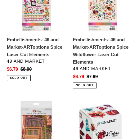
ARToptions
ARToptions
Spice
Spice
Laser
Wildflower
Cut
Laser
Elements
Cut
Embellishments: 49 and
Embellishments: 49 and
Elements
Market-ARToptions Spice
Market-ARToptions Spice
Laser Cut Elements
Wildflower Laser Cut
VENDOR
49 AND MARKET
Elements
VENDOR
Sale
$6.79
Regular
$8.00
49 AND MARKET
price
price
Sale
$6.79
Regular
$7.99
SOLD OUT
price
price
SOLD OUT
Embellishments:
Embellishments:
49
49
and
and
Market-
Market-
ARToptions
ARToptions