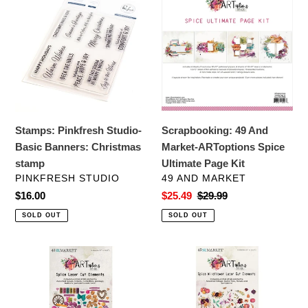
Pinkfresh
49
Studio-
And
Basic
Market-
Banners:
ARToptions
Christmas
Spice
stamp
Ultimate
Page
Kit
Stamps: Pinkfresh Studio-
Scrapbooking: 49 And
Basic Banners: Christmas
Market-ARToptions Spice
stamp
Ultimate Page Kit
VENDOR
VENDOR
PINKFRESH STUDIO
49 AND MARKET
Regular
$16.00
Sale
$25.49
Regular
$29.99
price
price
price
SOLD OUT
SOLD OUT
Embellishments:
Embellishments:
49
49
and
and
Market-
Market-