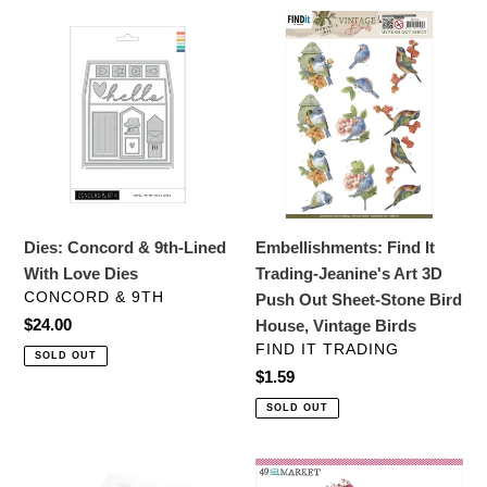
Dies:
Embellishments:
Concord
Find
&
It
9th-
Trading-
Lined
Jeanine's
With
Art
Love
3D
Dies
Push
Out
Dies: Concord & 9th-Lined
Embellishments: Find It
Sheet-
With Love Dies
Trading-Jeanine's Art 3D
Stone
VENDOR
CONCORD & 9TH
Push Out Sheet-Stone Bird
Bird
Regular
$24.00
House, Vintage Birds
House,
price
VENDOR
FIND IT TRADING
SOLD OUT
Vintage
Regular
$1.59
Birds
price
SOLD OUT
Stamps:
Scrapbooking: