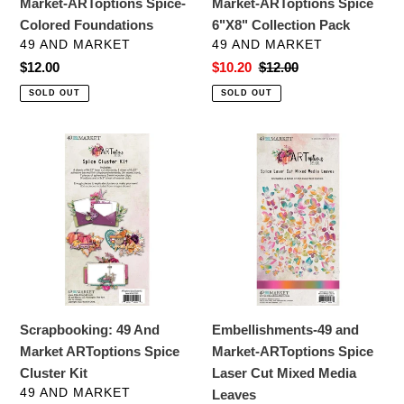
Market-ARToptions Spice-
Market-ARToptions Spice
Colored Foundations
6"X8" Collection Pack
VENDOR
VENDOR
49 AND MARKET
49 AND MARKET
Regular
$12.00
Sale
$10.20
Regular
$12.00
price
price
price
SOLD OUT
SOLD OUT
Scrapbooking:
Embellishments-
49
49
And
and
Market
Market-
ARToptions
ARToptions
Spice
Spice
Cluster
Laser
Kit
Cut
Mixed
Scrapbooking: 49 And
Embellishments-49 and
Media
Market ARToptions Spice
Market-ARToptions Spice
Leaves
Cluster Kit
Laser Cut Mixed Media
VENDOR
49 AND MARKET
Leaves