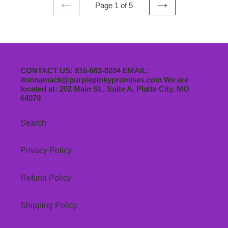
Page 1 of 5
PREVIOUS
NEXT
PAGE
PAGE
CONTACT US: 816-683-0204 EMAIL:
donnamack@purplepinkypromises.com We are
located at: 202 Main St., Suite A, Platte City, MO
64079
Search
Privacy Policy
Refund Policy
Shipping Policy