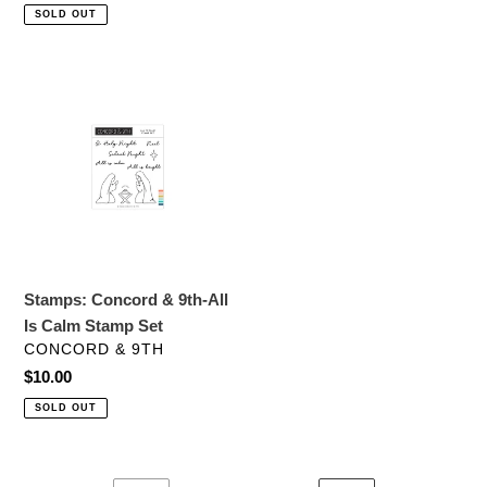
price
SOLD OUT
Stamps:
Concord
&
9th-
All
Is
Calm
Stamp
Set
Stamps: Concord & 9th-All
Is Calm Stamp Set
VENDOR
CONCORD & 9TH
Regular
$10.00
price
SOLD OUT