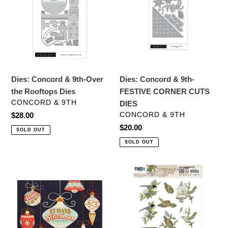
9th-
9th-
Over
FESTIVE
the
CORNER
Rooftops
CUTS
Dies
DIES
Dies: Concord & 9th-Over
Dies: Concord & 9th-
the Rooftops Dies
FESTIVE CORNER CUTS
VENDOR
CONCORD & 9TH
DIES
VENDOR
Regular
$28.00
CONCORD & 9TH
price
Regular
$20.00
SOLD OUT
price
SOLD OUT
Stitching
Embellishments:
Kit:
Find
Spellbinders-
It
12
Trading-
Days
Jeanine's