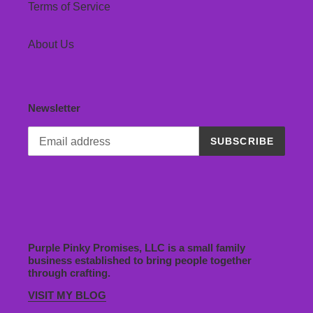
Terms of Service
About Us
Newsletter
SUBSCRIBE
Purple Pinky Promises, LLC is a small family
business established to bring people together
through crafting.
VISIT MY BLOG