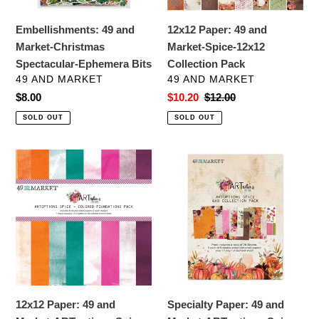
Bits
Collection
Pack
Embellishments: 49 and
12x12 Paper: 49 and
Market-Christmas
Market-Spice-12x12
Spectacular-Ephemera Bits
Collection Pack
VENDOR
VENDOR
49 AND MARKET
49 AND MARKET
Regular
$8.00
Sale
$10.20
Regular
$12.00
price
price
price
SOLD OUT
SOLD OUT
12x12
Specialty
Paper:
Paper:
49
49
and
and
Market-
Market-
ARToptions
ARToptions
Spice-
Spice
Colored
6"X8"
Foundations
Collection
12x12 Paper: 49 and
Specialty Paper: 49 and
Pack