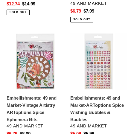
VENDOR
Sale
$12.74
Regular
$14.99
49 AND MARKET
price
price
Sale
$6.79
Regular
$7.99
SOLD OUT
price
price
SOLD OUT
Embellishments:
Embellishments:
49
49
and
and
Market-
Market-
Vintage
ARToptions
Artistry
Spice
ARToptions
Wishing
Spice
Bubbles
Ephemera
&
Embellishments: 49 and
Embellishments: 49 and
Bits
Baubles
Market-Vintage Artistry
Market-ARToptions Spice
ARToptions Spice
Wishing Bubbles &
Ephemera Bits
Baubles
VENDOR
VENDOR
49 AND MARKET
49 AND MARKET
Sale
$6.79
Regular
$8.00
Sale
$5.09
Regular
$5.99