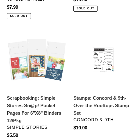
price
Regular
$7.99
SOLD OUT
price
SOLD OUT
Scrapbooking:
Stamps:
Simple
Concord
Stories-
&
Sn@p!
9th-
Pocket
Over
Pages
the
For
Rooftops
6"X8"
Stamp
Binders
Set
Scrapbooking: Simple
Stamps: Concord & 9th-
12/Pkg
Stories-Sn@p! Pocket
Over the Rooftops Stamp
Pages For 6"X8" Binders
Set
VENDOR
CONCORD & 9TH
12/Pkg
VENDOR
SIMPLE STORIES
Regular
$10.00
price
Regular
$5.50