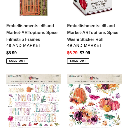
Spice
Spice
Filmstrip
Washi
Frames
Sticker
Roll
Embellishments: 49 and
Embellishments: 49 and
Market-ARToptions Spice
Market-ARToptions Spice
Filmstrip Frames
Washi Sticker Roll
VENDOR
VENDOR
49 AND MARKET
49 AND MARKET
Regular
$5.99
Sale
$6.79
Regular
$7.99
price
price
price
SOLD OUT
SOLD OUT
Embellishments:
Embellishments:
49
49
and
and
Market-
Market-
ARToptions
ARToptions
Spice
Spice
Sentiment
Rub-
Rub-
Ons