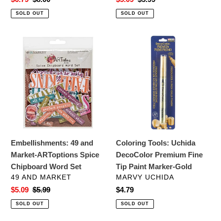
price
price
price
price
SOLD OUT
SOLD OUT
Embellishments:
Coloring
49
Tools:
and
Uchida
Market-
DecoColor
ARToptions
Premium
Spice
Fine
Chipboard
Tip
Word
Paint
Set
Marker-
Embellishments: 49 and
Coloring Tools: Uchida
Gold
Market-ARToptions Spice
DecoColor Premium Fine
Chipboard Word Set
Tip Paint Marker-Gold
VENDOR
VENDOR
49 AND MARKET
MARVY UCHIDA
Sale
$5.09
Regular
$5.99
Regular
$4.79
price
price
price
SOLD OUT
SOLD OUT