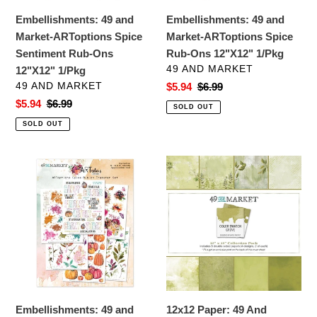
Ons
12"X12"
Embellishments: 49 and
Embellishments: 49 and
12"X12"
1/Pkg
Market-ARToptions Spice
Market-ARToptions Spice
1/Pkg
Sentiment Rub-Ons
Rub-Ons 12"X12" 1/Pkg
VENDOR
49 AND MARKET
12"X12" 1/Pkg
VENDOR
49 AND MARKET
Sale
$5.94
Regular
$6.99
price
price
Sale
$5.94
Regular
$6.99
SOLD OUT
price
price
SOLD OUT
Embellishments:
12x12
49
Paper:
and
49
Market-
And
ARToptions
Market
Spice
Collection
Rub-
Pack-
Ons
Color
6"X8"
Swatch:
Embellishments: 49 and
12x12 Paper: 49 And
6/Sheets
Grove