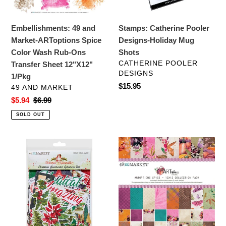
Wash
Rub-
Embellishments: 49 and
Stamps: Catherine Pooler
Ons
Market-ARToptions Spice
Designs-Holiday Mug
Transfer
Color Wash Rub-Ons
Shots
Sheet
VENDOR
CATHERINE POOLER
Transfer Sheet 12"X12"
12"X12"
DESIGNS
1/Pkg
1/Pkg
Regular
$15.95
VENDOR
49 AND MARKET
price
Sale
$5.94
Regular
$6.99
price
price
SOLD OUT
Embellishments:
12x12
49
Paper:
and
49
Market-
and
Christmas
Market-
Spectacular-
Spice-
Ephemera
12x12