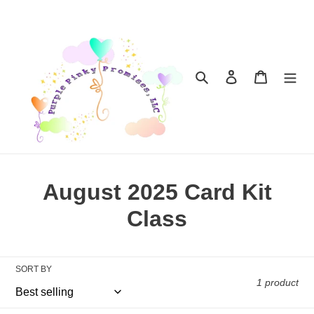
Skip
to
content
Search
Log in
Cart
C
August 2025 Card Kit
o
Class
l
l
SORT BY
1 product
e