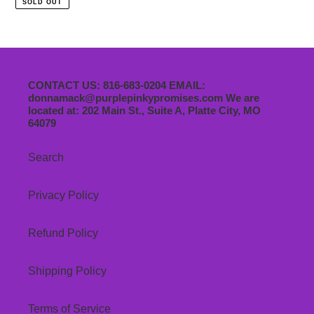
SOLD OUT
August
9th
12-
4pm
CONTACT US: 816-683-0204 EMAIL:
donnamack@purplepinkypromises.com We are
located at: 202 Main St., Suite A, Platte City, MO
64079
Search
Privacy Policy
Refund Policy
Shipping Policy
Terms of Service