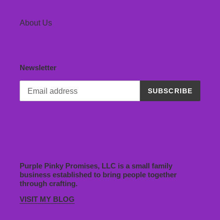
About Us
Newsletter
SUBSCRIBE
Purple Pinky Promises, LLC is a small family
business established to bring people together
through crafting.
VISIT MY BLOG