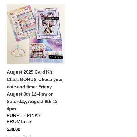
c
August
t
2025
Card
i
Kit
o
Class
BONUS-
n
Chose
your
:
date
August 2025 Card Kit
and
Class BONUS-Chose your
time:
date and time: Friday,
Friday,
August 8th 12-4pm or
August
Saturday, August 9th 12-
8th
4pm
12-
VENDOR
PURPLE PINKY
4pm
PROMISES
or
Regular
$30.00
Saturday,
price