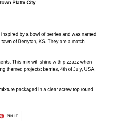
own Platte City
inspired by a bowl of berries and was named
e town of Berryton, KS. They are a match
ments. This mix will shine with pizzazz when
wing themed projects: berries, 4th of July, USA,
ixture packaged in a clear screw top round
ET
PIN
PIN IT
ON
TTER
PINTEREST