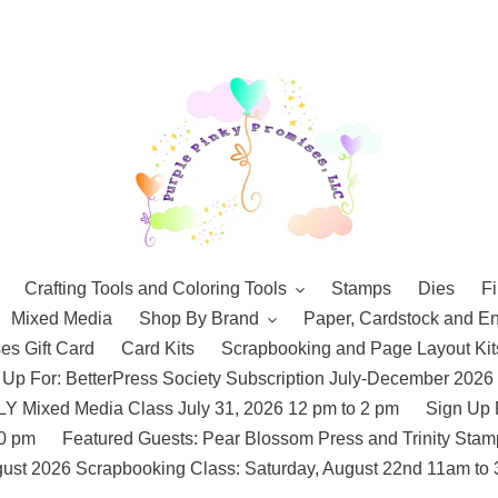
Crafting Tools and Coloring Tools
Stamps
Dies
Fi
Mixed Media
Shop By Brand
Paper, Cardstock and E
es Gift Card
Card Kits
Scrapbooking and Page Layout Kit
 Up For: BetterPress Society Subscription July-December 2026
 Mixed Media Class July 31, 2026 12 pm to 2 pm
Sign Up 
10 pm
Featured Guests: Pear Blossom Press and Trinity St
ust 2026 Scrapbooking Class: Saturday, August 22nd 11am to