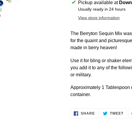
Adding
Pickup available at
Downt
product
Usually ready in 24 hours
to
View store information
your
cart
The Berryton Sequin Mix was 
for the quaint and picturesqu
made in berry heaven!
Use it for bling or shaker ele
you add it to any of the follo
or military.
Approximately 1 Tablespoon m
container.
SHARE
TWE
SHARE
TWEET
ON
ON
FACEBOOK
TWI