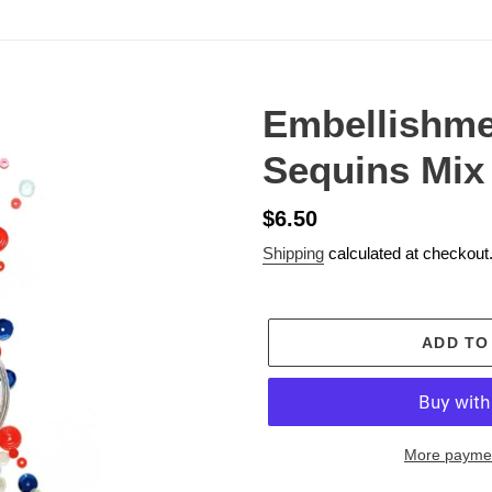
Embellishme
Sequins Mix
Regular
$6.50
price
Shipping
calculated at checkout
ADD TO
More paymen