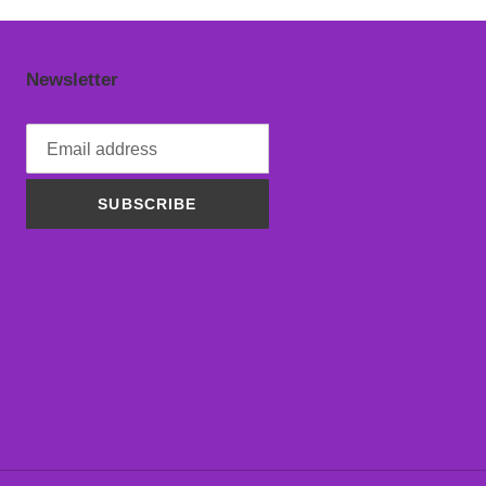
Newsletter
SUBSCRIBE