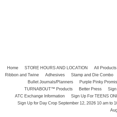
Skip
to
content
Home
STORE HOURS AND LOCATION
All Products
Ribbon and Twine
Adhesives
Stamp and Die Combo
Bullet Journals/Planners
Purple Pinky Promis
TURNABOUT™ Products
Better Press
Sign
ATC Exchange Information
Sign Up For TEENS ONLY
Sign Up for Day Crop September 12, 2026 10 am to 
Aug