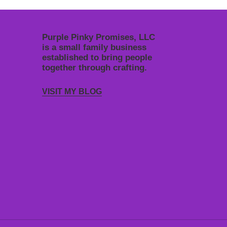
Purple Pinky Promises, LLC
is a small family business
established to bring people
together through crafting.
VISIT MY BLOG