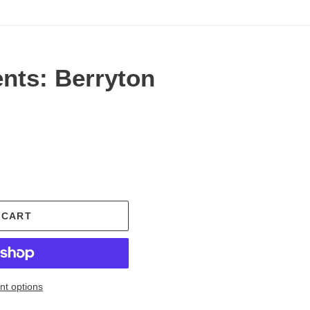
nts: Berryton
.
 CART
t options