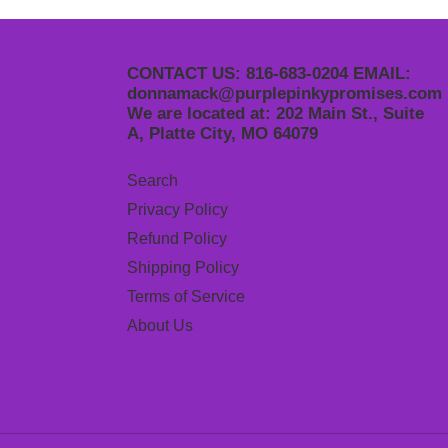
CONTACT US: 816-683-0204 EMAIL:
donnamack@purplepinkypromises.com
We are located at: 202 Main St., Suite
A, Platte City, MO 64079
Search
Privacy Policy
Refund Policy
Shipping Policy
Terms of Service
About Us