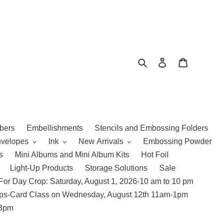
Search
Log in
Cart
bers
Embellishments
Stencils and Embossing Folders
nvelopes
Ink
New Arrivals
Embossing Powder
s
Mini Albums and Mini Album Kits
Hot Foil
Light-Up Products
Storage Solutions
Sale
For Day Crop: Saturday, August 1, 2026-10 am to 10 pm
amps-Card Class on Wednesday, August 12th 11am-1pm
 3pm