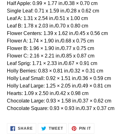
Half Apple: 0.99 × 1.77 in./0.38 × 0.70 cm
Single Leaf: 0.71 x 1.59 in./0.28 x 0.62 cm
Leaf A: 1.31 x 2.54 in./0.51 x 1.00 cm
Leaf B: 1.78 x 2.03 in./0.70 x 0.80 cm
Flower Centers: 1.39 x 1.62 in./0.45 x 0.56 cm
Flower A: 1.74 × 1.90 in./0.68 x 0.75 cm
Flower B: 1.96 × 1.90 in./0.77 x 0.75 cm
Flower C: 2.16 × 2.21 in./0.85 x 0.87 cm
Leaf Sprig: 1.71 × 2.33 in./0.67 × 0.91 cm
Holly Berries: 0.83 × 0.81 in./0.32 × 0.31 cm
Holly Leaf Small: 0.92 × 1.51 in./0.36 × 0.59 cm
Holly Leaf Large: 1.25 × 2.05 in./0.49 × 0.81 cm
Hearts: 1.09 x 2.50 in./0.42 x 0.98 cm
Chocolate Large: 0.93 × 1.58 in./0.37 × 0.62 cm
Chocolate Square: 0.93 × 0.93 in./0.37 x 0.37 cm
SHARE
TWEET
PIN
SHARE
TWEET
PIN IT
ON
ON
ON
FACEBOOK
TWITTER
PINTEREST