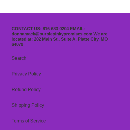
CONTACT US: 816-683-0204 EMAIL:
donnamack@purplepinkypromises.com We are
located at: 202 Main St., Suite A, Platte City, MO
64079
Search
Privacy Policy
Refund Policy
Shipping Policy
Terms of Service