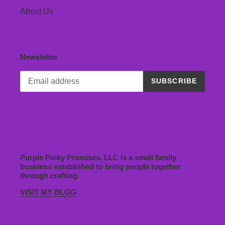
About Us
Newsletter
SUBSCRIBE
Purple Pinky Promises, LLC is a small family
business established to bring people together
through crafting.
VISIT MY BLOG