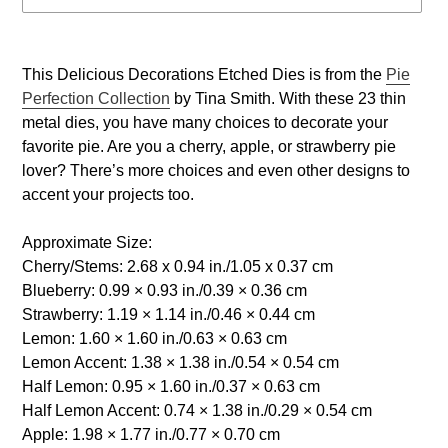
Adding
product
This Delicious Decorations Etched Dies is from the
Pie
to
Perfection Collection
by Tina Smith. With these 23 thin
your
metal dies, you have many choices to decorate your
cart
favorite pie. Are you a cherry, apple, or strawberry pie
lover? There’s more choices and even other designs to
accent your projects too.
Approximate Size:
Cherry/Stems: 2.68 x 0.94 in./1.05 x 0.37 cm
Blueberry: 0.99 × 0.93 in./0.39 × 0.36 cm
Strawberry: 1.19 × 1.14 in./0.46 × 0.44 cm
Lemon: 1.60 × 1.60 in./0.63 × 0.63 cm
Lemon Accent: 1.38 × 1.38 in./0.54 × 0.54 cm
Half Lemon: 0.95 × 1.60 in./0.37 × 0.63 cm
Half Lemon Accent: 0.74 × 1.38 in./0.29 × 0.54 cm
Apple: 1.98 × 1.77 in./0.77 × 0.70 cm