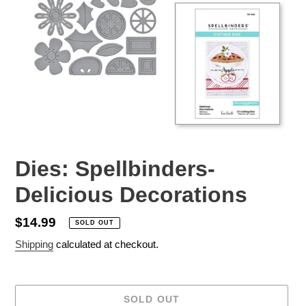
Dies: Spellbinders-
Delicious Decorations
Regular
$14.99
SOLD OUT
price
Shipping
calculated at checkout.
SOLD OUT