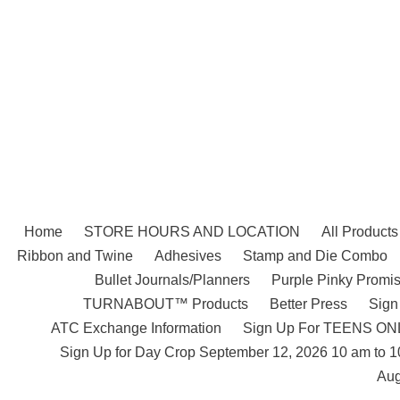
Skip
to
content
Home
STORE HOURS AND LOCATION
All Products
Ribbon and Twine
Adhesives
Stamp and Die Combo
Bullet Journals/Planners
Purple Pinky Promis
TURNABOUT™ Products
Better Press
Sign
ATC Exchange Information
Sign Up For TEENS ONLY
Sign Up for Day Crop September 12, 2026 10 am to 
Aug