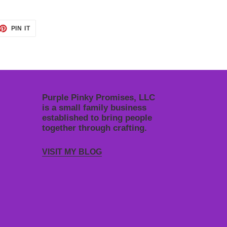
ET
PIN
PIN IT
ON
TTER
PINTEREST
Purple Pinky Promises, LLC
is a small family business
established to bring people
together through crafting.
VISIT MY BLOG