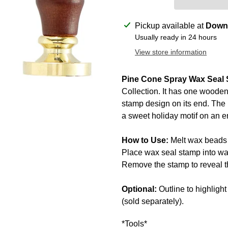
Adding
Pickup available at
Downt
product
Usually ready in 24 hours
to
View store information
your
cart
Pine Cone Spray Wax Seal
Collection. It has one wooden
stamp design on its end. The 
a sweet holiday motif on an e
How to Use:
Melt wax beads 
Place wax seal stamp into wa
Remove the stamp to reveal t
Optional:
Outline to highligh
(sold separately).
*Tools*