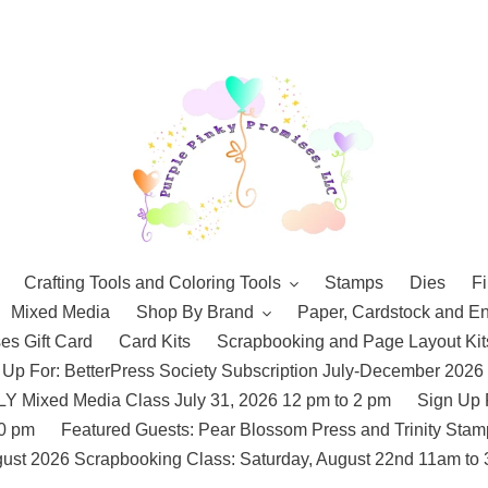
Crafting Tools and Coloring Tools
Stamps
Dies
Fi
Mixed Media
Shop By Brand
Paper, Cardstock and E
es Gift Card
Card Kits
Scrapbooking and Page Layout Kit
 Up For: BetterPress Society Subscription July-December 2026
 Mixed Media Class July 31, 2026 12 pm to 2 pm
Sign Up 
10 pm
Featured Guests: Pear Blossom Press and Trinity St
ust 2026 Scrapbooking Class: Saturday, August 22nd 11am to