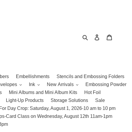
Search
Log in
Cart
bers
Embellishments
Stencils and Embossing Folders
nvelopes
Ink
New Arrivals
Embossing Powder
s
Mini Albums and Mini Album Kits
Hot Foil
Light-Up Products
Storage Solutions
Sale
For Day Crop: Saturday, August 1, 2026-10 am to 10 pm
amps-Card Class on Wednesday, August 12th 11am-1pm
 3pm