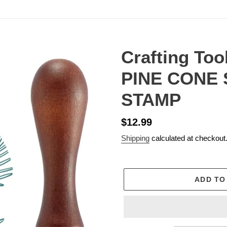
Crafting Too
PINE CONE
STAMP
Regular
$12.99
price
Shipping
calculated at checkout
ADD TO