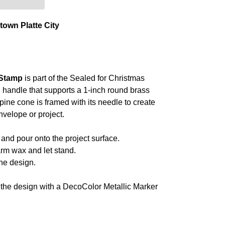
own Platte City
 Stamp
is part of the Sealed for Christmas
 handle that supports a 1-inch round brass
pine cone is framed with its needle to create
nvelope or project.
and pour onto the project surface.
rm wax and let stand.
he design.
t the design with a DecoColor Metallic Marker