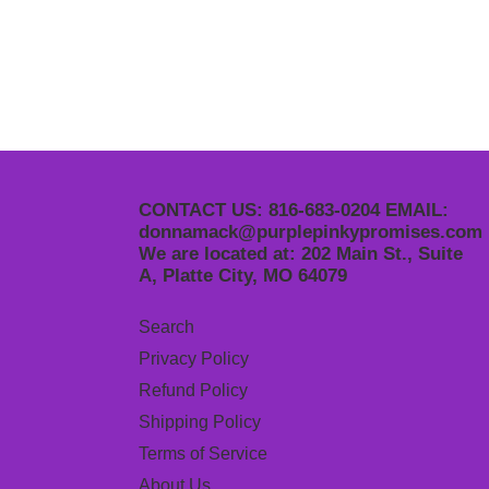
CONTACT US: 816-683-0204 EMAIL:
donnamack@purplepinkypromises.com
We are located at: 202 Main St., Suite
A, Platte City, MO 64079
Search
Privacy Policy
Refund Policy
Shipping Policy
Terms of Service
About Us