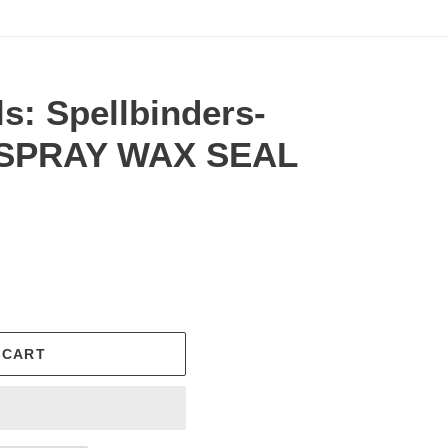
ls: Spellbinders-
 SPRAY WAX SEAL
.
 CART