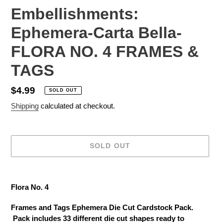
Embellishments:
Ephemera-Carta Bella-
FLORA NO. 4 FRAMES &
TAGS
Regular
$4.99
SOLD OUT
price
Shipping
calculated at checkout.
SOLD OUT
Adding
product
Flora No. 4
to
your
Frames and Tags Ephemera Die Cut Cardstock Pack.
cart
Pack includes 33 different die cut shapes ready to