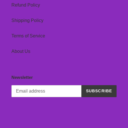
Refund Policy
Shipping Policy
Terms of Service
About Us
Newsletter
SUBSCRIBE